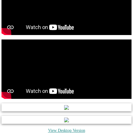
View Desktop Version