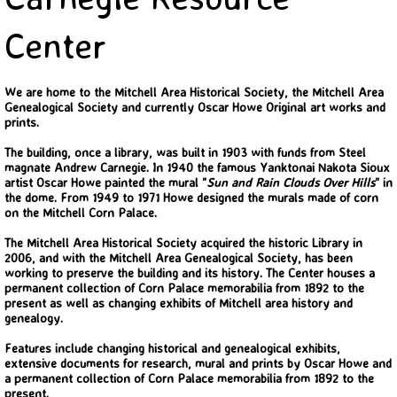
Back In Time 2023
Center
Back in Time 2022
We are home to the Mitchell Area Historical Society, the Mitchell Area
Genealogical Society and currently Oscar Howe Original art works and
Back In Time 2021
prints.
The building, once a library, was built in 1903 with funds from Steel
Back in Time 2020
magnate Andrew Carnegie. In 1940 the famous Yanktonai Nakota Sioux
artist Oscar Howe painted the mural "
Sun and Rain Clouds Over Hills
" in
the dome. From 1949 to 1971 Howe designed the murals made of corn
Back in Time 2019
on the Mitchell Corn Palace.
The Mitchell Area Historical Society acquired the historic Library in
Back in Time 2018
2006, and with the Mitchell Area Genealogical Society, has been
working to preserve the building and its history. The Center houses a
permanent collection of Corn Palace memorabilia from 1892 to the
Back in Time 2017
present as well as changing exhibits of Mitchell area history and
genealogy.
Back in Time 2016
Features include changing historical and genealogical exhibits,
extensive documents for research, mural and prints by Oscar Howe and
a permanent collection of Corn Palace memorabilia from 1892 to the
Back in Time 2015
present.