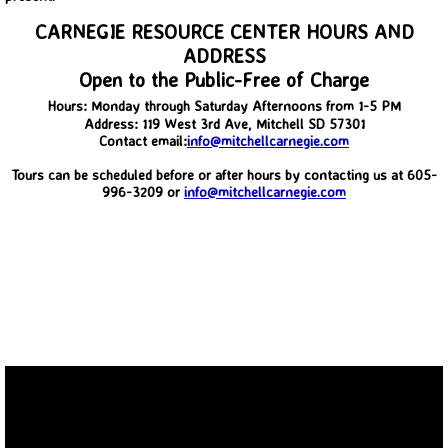
CARNEGIE RESOURCE CENTER HOURS AND
Back in Time 2012-2014
ADDRESS
Open to the Public-Free of Charge
Then and Now
Hours: Monday through Saturday Afternoons from 1-5 PM
Address: 119 West 3rd Ave, Mitchell SD 57301
Contact email:
info@mitchellcarnegie.com
Upcoming Events
Tours can be scheduled before or after hours by contacting us at 605-
996-3209 or
info@mitchellcarnegie.com
Membership and Contact Information.
Boiler Replacement Donation.