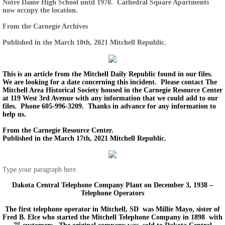
Notre Dame High School until 1970. Cathedral Square Apartments
now occupy the location.
From the Carnegie Archives
Published in the March 10th, 2021 Mitchell Republic.
This is an article from the Mitchell Daily Republic found in our files.
We are looking for a date concerning this incident. Please contact The
Mitchell Area Historical Society housed in the Carnegie Resource Center
at 119 West 3rd Avenue with any information that we could add to our
files. Phone 605-996-3209. Thanks in advance for any information to
help us.
From the Carnegie Resource Center.
Published in the March 17th, 2021 Mitchell Republic.
Type your paragraph here.
Dakota Central Telephone Company Plant on December 3, 1938 –
Telephone Operators
The first telephone operator in Mitchell, SD was Millie Mayo, sister of
Fred B. Elce who started the Mitchell Telephone Company in 1898 with