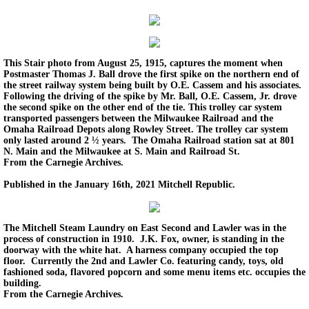
Back In Time 2023
Back in Time 2022
This Stair photo from August 25, 1915, captures the moment when
Postmaster Thomas J. Ball drove the first spike on the northern end of
the street railway system being built by O.E. Cassem and his associates.
Back In Time 2021
Following the driving of the spike by Mr. Ball, O.E. Cassem, Jr. drove
the second spike on the other end of the tie. This trolley car system
transported passengers between the Milwaukee Railroad and the
Back in Time 2020
Omaha Railroad Depots along Rowley Street. The trolley car system
only lasted around 2 ½ years. The Omaha Railroad station sat at 801
N. Main and the Milwaukee at S. Main and Railroad St.
Back in Time 2019
From the Carnegie Archives.
Published in the January 16th, 2021 Mitchell Republic.
Back in Time 2018
The Mitchell Steam Laundry on East Second and Lawler was in the
Back in Time 2017
process of construction in 1910. J.K. Fox, owner, is standing in the
doorway with the white hat. A harness company occupied the top
floor. Currently the 2nd and Lawler Co. featuring candy, toys, old
Back in Time 2016
fashioned soda, flavored popcorn and some menu items etc. occupies the
building.
From the Carnegie Archives.
Back in Time 2015