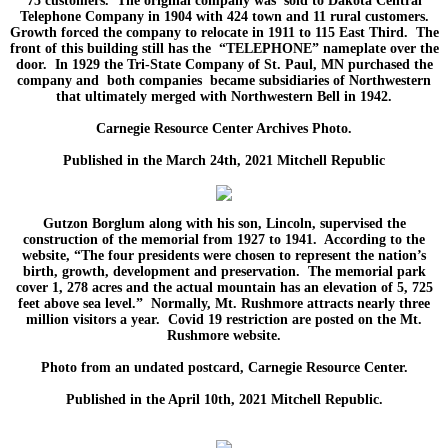
75 customers. The original company was sold to Dakota Central
Telephone Company in 1904 with 424 town and 11 rural customers.
Growth forced the company to relocate in 1911 to 115 East Third. The
front of this building still has the “TELEPHONE” nameplate over the
door. In 1929 the Tri-State Company of St. Paul, MN purchased the
company and both companies became subsidiaries of Northwestern
that ultimately merged with Northwestern Bell in 1942.
Carnegie Resource Center Archives Photo.
Published in the March 24th, 2021 Mitchell Republic
Gutzon Borglum along with his son, Lincoln, supervised the
construction of the memorial from 1927 to 1941. According to the
website, “The four presidents were chosen to represent the nation’s
birth, growth, development and preservation. The memorial park
cover 1, 278 acres and the actual mountain has an elevation of 5, 725
feet above sea level.” Normally, Mt. Rushmore attracts nearly three
million visitors a year. Covid 19 restriction are posted on the Mt.
Rushmore website.
Photo from an undated postcard, Carnegie Resource Center.
Published in the April 10th, 2021 Mitchell Republic.