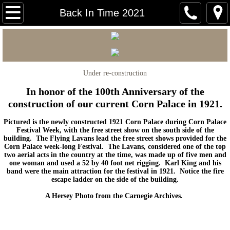
Carnegie Home
Back In Time 2021
Mitchell Area Historical Society
Mitchell Area Genealogical Society
Under re-construction
Carnegie Courier
In honor of the 100th Anniversary of the
construction of our current Corn Palace in 1921.
Mitchell Walking Tour
Pictured is the newly constructed 1921 Corn Palace during Corn Palace
Festival Week, with the free street show on the south side of the
building. The Flying Lavans lead the free street shows provided for the
Early Mitchell Photos
Corn Palace week-long Festival. The Lavans, considered one of the top
two aerial acts in the country at the time, was made up of five men and
one woman and used a 52 by 40 foot net rigging. Karl King and his
Back In Time 2026
band were the main attraction for the festival in 1921. Notice the fire
escape ladder on the side of the building.
Back in Time 2025
A Hersey Photo from the Carnegie Archives.
Back in Time 2024