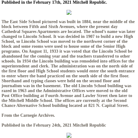
Published in the February 17th, 2021 Mitchell Republic.
The East Side School pictured was built in 1884, near the middle of the
block between Fifth and Sixth Avenues, where the present day
Cathedral Squares Apartments are located. The school’s name was later
changed to Lincoln School. It was decided in 1907 to build a new High
School, so Lincoln School was moved to the northwest corner of the
block and some rooms were used to house some of the Senior High
programs. On August 11, 1933 it was voted that the Lincoln School be
abandoned for the coming year and the teachers transferred to other
schools. In 1934 the Lincoln building was remodeled into offices for the
superintendent and clerk. The administration was on the north side of
the first floor and High School students would enter the south entrance
to enter where the band practiced on the south side of the first floor.
Shorthand and typing classes were held on the second floor and
journalism was in the basement. The old Lincoln School building was
razed in 1963 and the Administrative Offices were moved to the old
Post Office building at Fourth Avenue and Lawler Street then later to
the Mitchell Middle School. The offices are currently at the Second
Chance Alternative School building located at 821 N. Capital Street.
From the Carnegie Archives.
Published in the February 24th, 2021 Mitchell Republic