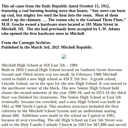
This ad came from the Daily Republic dated October 15, 1912,
featuring a coal burning heating stove that boasts, “Any stove can burn
up coal, but mighty few send the heat into the room. Most of them
send it up the chimney. … The reason why is the Garland Three Flues.”
M.H. Gosche owned a hardware store located at 101 Main Street in
Mitchell, SD. The site had previously been occupied by L.W. Adams
who opened the first hardware store in Mitchell.
From the Carnegie Archives.
Published in the March 3rd, 2021 Mitchell Republic.
Mitchell High School at 410 East 5th – 1909
Built in 1894 Central High School located on Sanborn Street between
Second and Third streets was too small. In February 1908 Mitchell
voted to build a new high school at 410 E 5th Ave. A grade school,
Lincoln School, sat in the spot for the new High School. It was moved to
the northwest corner of the block. The new Senior High School held
classes the second semester of the year 1909-10, and in 1913-14 the third
floor was finished for classrooms. The Senior High School at East 5th
eventually became too crowded, and a new High School was built in
1962 at 900 North Capital. This modern structure included the first
cafeteria in the Mitchell School System and an auditorium seating
about 600. Additions were made to the school on Capital in 1982,
because of over-crowding. The old High School on East 5th Street was
sold to the Holy Family Catholic Church in 1963 for $67,000 and served