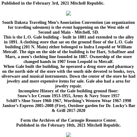
Published in the February 3rd, 2021 Mitchell Republic.
Back in Time 2012-2014
South Dakota Traveling Men’s Association Convention (an organization
for traveling salesmen) is the event happening on the West side of
Then and Now
Second and Main - Mitchell, SD.
This is the L.O. Gale building - built in 1881 and extended to the alley
in 1891. A clothing store that sat on the ground floor of the L.O. Gale
Upcoming Events
building (201 N. Main) either belonged to Indra Leopold or William
Metcalf. The sign on the side of the building is for Hart, Schaffner and
Marx, a men’s clothing line founded in 1887. Ownership of the store
Membership and Contact Information.
changed hands in 1907 from Leopold to Metcalf.
When Gale built the building, he operated a drug store and pharmacy
on the north side of the store with the south side devoted to books, toys,
Boiler Replacement Donation.
silverware and musical instruments. Down the center of the store he had
jewelry and more expensive items for sale. Gale also had a area for
jewelry repair.
Incomplete History of the Gale building ground floor:
Snow’s Ice Cream 1953-1955, Army & Navy Store 1957
Schiff’s Shoe Store 1960-1967, Worthing’s Western Wear 1967-1998
Janitor’s Express 2005-2008 (Fire), Outdoor garden for Dr. Lucky’s Bar
& Grill 2017-2020
Form the Archives of the Carnegie Resource Center.
Published in the February 10th, 2021 Mitchell Republic.