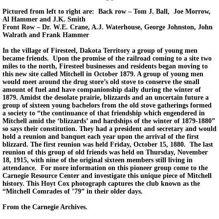
Pictured from left to right are: Back row – Tom J. Ball, Joe Morrow,
Al Hammer and J.K. Smith
Front Row – Dr. W.E. Crane, A.J. Waterhouse, George Johnston, John
Walrath and Frank Hammer
In the village of Firesteel, Dakota Territory a group of young men
became friends. Upon the promise of the railroad coming to a site two
miles to the north, Firesteel businesses and residents began moving to
this new site called Mitchell in October 1879. A group of young men
would meet around the drug store’s old stove to conserve the small
amount of fuel and have companionship daily during the winter of
1879. Amidst the desolate prairie, blizzards and an uncertain future a
group of sixteen young bachelors from the old stove gatherings formed
a society to “the continuance of that friendship which engendered in
Mitchell amid the ‘blizzards’ and hardships of the winter of 1879-1880”
so says their constitution. They had a president and secretary and would
hold a reunion and banquet each year upon the arrival of the first
blizzard. The first reunion was held Friday, October 15, 1880. The last
reunion of this group of old friends was held on Thursday, November
18, 1915, with nine of the original sixteen members still living in
attendance. For more information on this pioneer group come to the
Carnegie Resource Center and investigate this unique piece of Mitchell
history. This Hoyt Cox photograph captures the club known as the
“Mitchell Comrades of ’79” in their older days.
From the Carnegie Archives.