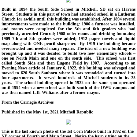
Built in 1894 the South Side School in Mitchell, SD sat on Havens
Street. Students in this part of town had attended school in a Lutheran
Church for awhile until this building was established. After 1894 several
improvements were made to the building: 1906 a furnace was installed,
and rooms were completed for the 5th and 6th graders who had
previously attended Central; 1908 toilet rooms and drinking fountains;
1909 7th and 8th graders were added; 1912 paper towels and liquid
soap along with ONE pencil sharpener. By 1919 the building became
overcrowded and needed many repairs. The idea of a new building was
brought up and it was decided to build two new elementary schools –
one on North Main and one on the south side. This school was first
called South Side and then Eugene Field by 1907. According to an
Evening News article of January 6, 1922, this building was salvaged and
moved to 620 South Sanborn where it was remodeled and turned into
four apartments. It served hundreds of Mitchell students in its 25
years. The school building opened in 1922 on the same spot operated
until 1994 when a new school was built south of the DWU campus and
was then named L.B. Williams after a former mayor.
From the Carnegie Archives
Published in the May 1st, 2021 Mitchell Republic
This is the last known photo of the 1st Corn Palace built in 1892 on the
NE corner of Fourth and Main Street. Notice the harp sitting on the