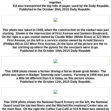
together.
Ed also transported the big rolls of paper, used by the Daily Republic.
Published in the October 26th, 2015 Daily Republic.
This photo was taken in 1948, when the construction on the viaduct was just
starting. Shown is the intersection of First Avenue and Sanborn Boulevard.
On the right is a gas station owned by Claude Miller (White Rose) at 323 West
First Avenue, on the left is a service station owned by Arnold Sievers
(Phillips 66) at 322 West First Avenue. At the base of the picture are the re-
bar sticking up where the pylons for the overpass were to go.
Published in the October 19th, 2015 Daily Republic
This 1908 photo shows a farmer driving a horse drawn grain binder. The
photo was taken in Badger Township near Loomis. Farming in 1908 was just
a little bit different than it is today, as this picture shows.
Published in the October 12th, 2015 Daily Republic.
This 1939 photo shows the National Guard Armory on the left, the National
Guard used the top two floors and the Mitchell Recreational Center was on
the main floor. On the right the Coffee Cup Café at 519 N Main was owned by