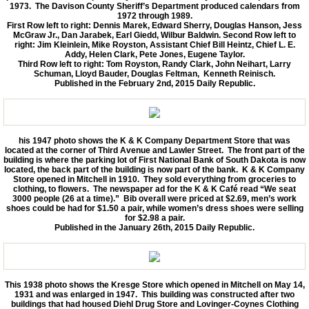
1973. The Davison County Sheriff’s Department produced calendars from
1972 through 1989.
First Row left to right: Dennis Marek, Edward Sherry, Douglas Hanson, Jess
McGraw Jr., Dan Jarabek, Earl Giedd, Wilbur Baldwin. Second Row left to
right: Jim Kleinlein, Mike Royston, Assistant Chief Bill Heintz, Chief L. E.
Addy, Helen Clark, Pete Jones, Eugene Taylor.
Third Row left to right: Tom Royston, Randy Clark, John Neihart, Larry
Schuman, Lloyd Bauder, Douglas Feltman, Kenneth Reinisch.
Published in the February 2nd, 2015 Daily Republic.
his 1947 photo shows the K & K Company Department Store that was
located at the corner of Third Avenue and Lawler Street. The front part of the
building is where the parking lot of First National Bank of South Dakota is now
located, the back part of the building is now part of the bank. K & K Company
Store opened in Mitchell in 1910. They sold everything from groceries to
clothing, to flowers. The newspaper ad for the K & K Café read “We seat
3000 people (26 at a time).” Bib overall were priced at $2.69, men’s work
shoes could be had for $1.50 a pair, while women’s dress shoes were selling
for $2.98 a pair.
Published in the January 26th, 2015 Daily Republic.
This 1938 photo shows the Kresge Store which opened in Mitchell on May 14,
1931 and was enlarged in 1947. This building was constructed after two
buildings that had housed Diehl Drug Store and Lovinger-Coynes Clothing