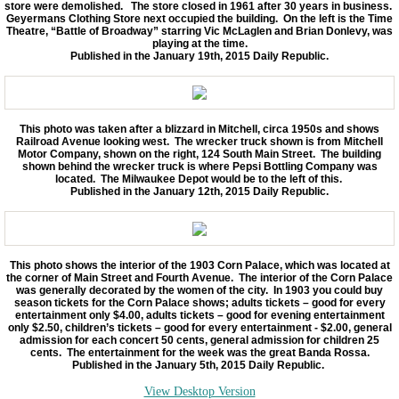
store were demolished. The store closed in 1961 after 30 years in business.
Geyermans Clothing Store next occupied the building. On the left is the Time
Theatre, “Battle of Broadway” starring Vic McLaglen and Brian Donlevy, was
playing at the time.
Published in the January 19th, 2015 Daily Republic.
This photo was taken after a blizzard in Mitchell, circa 1950s and shows
Railroad Avenue looking west. The wrecker truck shown is from Mitchell
Motor Company, shown on the right, 124 South Main Street. The building
shown behind the wrecker truck is where Pepsi Bottling Company was
located. The Milwaukee Depot would be to the left of this.
Published in the January 12th, 2015 Daily Republic.
This photo shows the interior of the 1903 Corn Palace, which was located at
the corner of Main Street and Fourth Avenue. The interior of the Corn Palace
was generally decorated by the women of the city. In 1903 you could buy
season tickets for the Corn Palace shows; adults tickets – good for every
entertainment only $4.00, adults tickets – good for evening entertainment
only $2.50, children’s tickets – good for every entertainment - $2.00, general
admission for each concert 50 cents, general admission for children 25
cents. The entertainment for the week was the great Banda Rossa.
Published in the January 5th, 2015 Daily Republic.
View Desktop Version