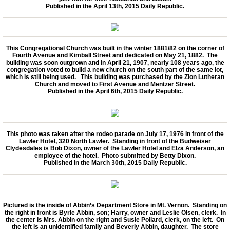
Published in the April 13th, 2015 Daily Republic.
This Congregational Church was built in the winter 1881/82 on the corner of
Fourth Avenue and Kimball Street and dedicated on May 21, 1882. The
building was soon outgrown and in April 21, 1907, nearly 108 years ago, the
congregation voted to build a new church on the south part of the same lot,
which is still being used. This building was purchased by the Zion Lutheran
Church and moved to First Avenue and Mentzer Street.
Published in the April 6th, 2015 Daily Republic.
This photo was taken after the rodeo parade on July 17, 1976 in front of the
Lawler Hotel, 320 North Lawler. Standing in front of the Budweiser
Clydesdales is Bob Dixon, owner of the Lawler Hotel and Elza Anderson, an
employee of the hotel. Photo submitted by Betty Dixon.
Published in the March 30th, 2015 Daily Republic.
Pictured is the inside of Abbin’s Department Store in Mt. Vernon. Standing on
the right in front is Byrle Abbin, son; Harry, owner and Leslie Olsen, clerk. In
the center is Mrs. Abbin on the right and Susie Pollard, clerk, on the left. On
the left is an unidentified family and Beverly Abbin, daughter. The store