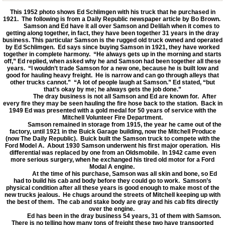
This 1952 photo shows Ed Schlimgen with his truck that he purchased in
1921. The following is from a Daily Republic newspaper article by Bo Brown.
Samson and Ed have it all over Samson and Delilah when it comes to
getting along together, in fact, they have been together 31 years in the dray
business. This particular Samson is the rugged old truck owned and operated
by Ed Schlimgen. Ed says since buying Samson in 1921, they have worked
together in complete harmony. “He always gets up in the morning and starts
off,” Ed replied, when asked why he and Samson had been together all these
years. “I wouldn’t trade Samson for a new one, because he is built low and
good for hauling heavy freight. He is narrow and can go through alleys that
other trucks cannot.” “A lot of people laugh at Samson.” Ed stated, “but
that’s okay by me; he always gets the job done.”
The dray business is not all Samson and Ed are known for. After
every fire they may be seen hauling the fire hose back to the station. Back in
1949 Ed was presented with a gold medal for 50 years of service with the
Mitchell Volunteer Fire Department.
Samson remained in storage from 1915, the year he came out of the
factory, until 1921 in the Buick Garage building, now the Mitchell Produce
(now The Daily Republic). Buick built the Samson truck to compete with the
Ford Model A. About 1930 Samson underwent his first major operation. His
differential was replaced by one from an Oldsmobile. In 1942 came even
more serious surgery, when he exchanged his tired old motor for a Ford
Modal A engine.
At the time of his purchase, Samson was all skin and bone, so Ed
had to build his cab and body before they could go to work. Samson’s
physical condition after all these years is good enough to make most of the
new trucks jealous. He chugs around the streets of Mitchell keeping up with
the best of them. The cab and stake body are gray and his cab fits directly
over the engine.
Ed has been in the dray business 54 years, 31 of them with Samson.
There is no telling how many tons of freight these two have transported