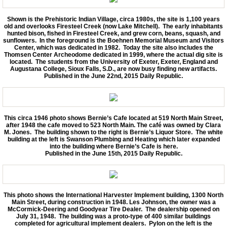
Shown is the Prehistoric Indian Village, circa 1980s, the site is 1,100 years
old and overlooks Firesteel Creek (now Lake Mitchell). The early inhabitants
hunted bison, fished in Firesteel Creek, and grew corn, beans, squash, and
sunflowers. In the foreground is the Boehnen Memorial Museum and Visitors
Center, which was dedicated in 1982. Today the site also includes the
Thomsen Center Archeodome dedicated in 1999, where the actual dig site is
located. The students from the University of Exeter, Exeter, England and
Augustana College, Sioux Falls, S.D., are now busy finding new artifacts.
Published in the June 22nd, 2015 Daily Republic.
This circa 1946 photo shows Bernie’s Cafe located at 519 North Main Street,
after 1948 the cafe moved to 523 North Main. The café was owned by Clara
M. Jones. The building shown to the right is Bernie’s Liquor Store. The white
building at the left is Swanson Plumbing and Heating which later expanded
into the building where Bernie’s Cafe is here.
Published in the June 15th, 2015 Daily Republic.
This photo shows the International Harvester Implement building, 1300 North
Main Street, during construction in 1948. Les Johnson, the owner was a
McCormick-Deering and Goodyear Tire Dealer. The dealership opened on
July 31, 1948. The building was a proto-type of 400 similar buildings
completed for agricultural implement dealers. Pylon on the left is the