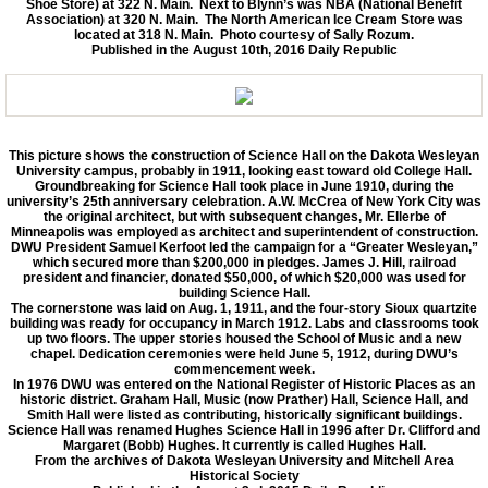
Shoe Store) at 322 N. Main. Next to Blynn’s was NBA (National Benefit
Association) at 320 N. Main. The North American Ice Cream Store was
located at 318 N. Main. Photo courtesy of Sally Rozum.
Published in the August 10th, 2016 Daily Republic
This picture shows the construction of Science Hall on the Dakota Wesleyan
University campus, probably in 1911, looking east toward old College Hall.
Groundbreaking for Science Hall took place in June 1910, during the
university’s 25th anniversary celebration. A.W. McCrea of New York City was
the original architect, but with subsequent changes, Mr. Ellerbe of
Minneapolis was employed as architect and superintendent of construction.
DWU President Samuel Kerfoot led the campaign for a “Greater Wesleyan,”
which secured more than $200,000 in pledges. James J. Hill, railroad
president and financier, donated $50,000, of which $20,000 was used for
building Science Hall.
The cornerstone was laid on Aug. 1, 1911, and the four-story Sioux quartzite
building was ready for occupancy in March 1912. Labs and classrooms took
up two floors. The upper stories housed the School of Music and a new
chapel. Dedication ceremonies were held June 5, 1912, during DWU’s
commencement week.
In 1976 DWU was entered on the National Register of Historic Places as an
historic district. Graham Hall, Music (now Prather) Hall, Science Hall, and
Smith Hall were listed as contributing, historically significant buildings.
Science Hall was renamed Hughes Science Hall in 1996 after Dr. Clifford and
Margaret (Bobb) Hughes. It currently is called Hughes Hall.
From the archives of Dakota Wesleyan University and Mitchell Area
Historical Society