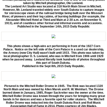
taken by Mitchell photographer, Ole Leeland.
The Leeland Art Studio was located at 318 North Main Street in Mitchell.
However, Mr. Leeland traveled widely over South Dakota to capture images
for stereoscope views of the railroad bridge being built over the Missouri
River, of pioneers and their log cabins, of burning buildings (for example, the
Alexander Mitchell Hotel at Third and Main at 2:30 a.m. on November 9,
1913), and of countless other formal and informal events and occasions.
Published in the September 14th, 2015 Daily Republic
This photo shows a high-wire act performing in front of the 1927 Corn
Palace. Notice on the left side of the Corn Palace is a used car dealership,
the Armory (now City Hall) wasn’t built until 1933. This photo was taken by
local photographer O. S. Leeland, who was in Mitchell from 1906 until 1929
when he passed away. Leeland literally took hundreds of photos throughout
this part of South Dakota.
Published in the Sept 8th, 2015 Daily Republic.
Pictured is the Mitchell Roller Drome in 1945. The Rink was located 1320
North Main and was owned by Allen Marek and R. W. Weinhart. The Drome
burned down in January, 1985, Roger Sackreiter was the owner at the time.
Mitchell Roller Drome was known through the years for bringing many great
bands in for dances and was a favorite spot for roller skaters. The Mitchell
Roller Drome was inducted into the South Dakota Rock and Roll Music
Association Hall of Fame in 2014. Photo courtesy of Jim Blades.