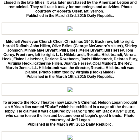
closed in the late fifties It was later purchased by the American Legion and
remodeled. They still use it today for mmeetings and activities. Photo
courtesy of Roberta Olsen, Mt. Vernon.
Published in the March 23rd, 2015 Daily Republic.
Mitchell Wesleyan Church Choir, Christmas 1946: Back row, left to right:
Harold Dufloth, John Hillen, Olive Briles (George McGovern's sister), Shirley
Johnson, Minnie Mae Bryant, Phil Briles, Merle Bryant, Bill Hersey, Tom
Corey. Front row, left to right: L. L. Hildebrandt, Rosetta Hildebrandt, Verona
Heck, Elaine Leischner, Darlene Rozeboom, Janis Hildebrandt, Delores Bury,
Virginia Heck, Katherine Hillen, Juanita Hersey, Opal Mudgett, the Rev.
Marvin Jones. L.L. Hildebrandt was the director, Rosetta Hildebrandt was
pianist. (Photo submitted by Virginia (Heck) Malde)
Published in the March 16th, 2015 Daily Republic.
To promote the Roxy Theatre (now Luxury 5 Cinema), Nelson Logan brought
an African lion named “Duke” which he exhibited in a cage off the theatre
lobby. He claimed it was captured by Frank “Bring’ em Back Alive” Buck,
who came to see the lion and became one of Login’s good friends. Photo
courtesy of Jeff Logan.
Published in the March 9th, 2015 Daily Republic.