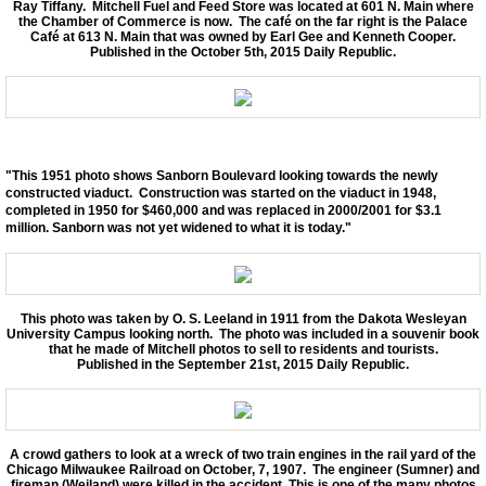
Ray Tiffany. Mitchell Fuel and Feed Store was located at 601 N. Main where
the Chamber of Commerce is now. The café on the far right is the Palace
Café at 613 N. Main that was owned by Earl Gee and Kenneth Cooper.
Published in the October 5th, 2015 Daily Republic.
"This 1951 photo shows Sanborn Boulevard looking towards the newly
constructed viaduct. Construction was started on the viaduct in 1948,
completed in 1950 for $460,000 and was replaced in 2000/2001 for $3.1
million. Sanborn was not yet widened to what it is today."
This photo was taken by O. S. Leeland in 1911 from the Dakota Wesleyan
University Campus looking north. The photo was included in a souvenir book
that he made of Mitchell photos to sell to residents and tourists.
Published in the September 21st, 2015 Daily Republic.
A crowd gathers to look at a wreck of two train engines in the rail yard of the
Chicago Milwaukee Railroad on October, 7, 1907. The engineer (Sumner) and
fireman (Weiland) were killed in the accident. This is one of the many photos