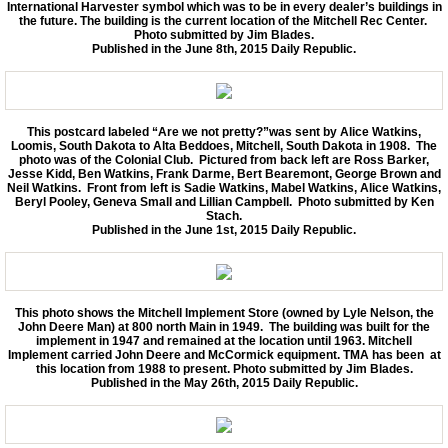
International Harvester symbol which was to be in every dealer’s buildings in
the future. The building is the current location of the Mitchell Rec Center.
Photo submitted by Jim Blades.
Published in the June 8th, 2015 Daily Republic.
This postcard labeled “Are we not pretty?”was sent by Alice Watkins,
Loomis, South Dakota to Alta Beddoes, Mitchell, South Dakota in 1908. The
photo was of the Colonial Club. Pictured from back left are Ross Barker,
Jesse Kidd, Ben Watkins, Frank Darme, Bert Bearemont, George Brown and
Neil Watkins. Front from left is Sadie Watkins, Mabel Watkins, Alice Watkins,
Beryl Pooley, Geneva Small and Lillian Campbell. Photo submitted by Ken
Stach.
Published in the June 1st, 2015 Daily Republic.
This photo shows the Mitchell Implement Store (owned by Lyle Nelson, the
John Deere Man) at 800 north Main in 1949. The building was built for the
implement in 1947 and remained at the location until 1963. Mitchell
Implement carried John Deere and McCormick equipment. TMA has been at
this location from 1988 to present. Photo submitted by Jim Blades.
Published in the May 26th, 2015 Daily Republic.