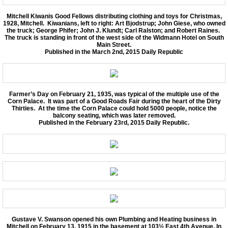
Mitchell Kiwanis Good Fellows distributing clothing and toys for Christmas,
1928, Mitchell. Kiwanians, left to right: Art Bjodstrup; John Giese, who owned
the truck; George Phifer; John J. Klundt; Carl Ralston; and Robert Raines.
The truck is standing in front of the west side of the Widmann Hotel on South
Main Street.
Published in the March 2nd, 2015 Daily Republic
Farmer’s Day on February 21, 1935, was typical of the multiple use of the
Corn Palace. It was part of a Good Roads Fair during the heart of the Dirty
Thirties. At the time the Corn Palace could hold 5000 people, notice the
balcony seating, which was later removed.
Published in the February 23rd, 2015 Daily Republic.
Gustave V. Swanson opened his own Plumbing and Heating business in
Mitchell on February 13, 1915 in the basement at 103½ East 4th Avenue. In