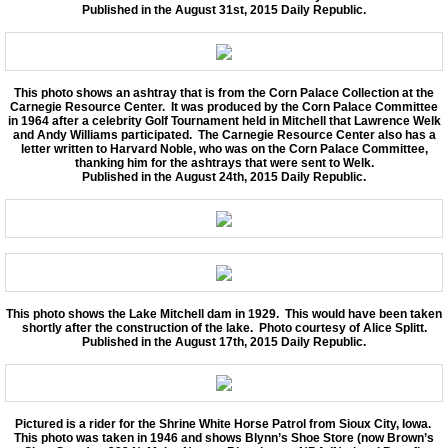
Published in the August 31st, 2015 Daily Republic.
This photo shows an ashtray that is from the Corn Palace Collection at the
Carnegie Resource Center. It was produced by the Corn Palace Committee
in 1964 after a celebrity Golf Tournament held in Mitchell that Lawrence Welk
and Andy Williams participated. The Carnegie Resource Center also has a
letter written to Harvard Noble, who was on the Corn Palace Committee,
thanking him for the ashtrays that were sent to Welk.
Published in the August 24th, 2015 Daily Republic.
This photo shows the Lake Mitchell dam in 1929. This would have been taken
shortly after the construction of the lake. Photo courtesy of Alice Splitt.
Published in the August 17th, 2015 Daily Republic.
Pictured is a rider for the Shrine White Horse Patrol from Sioux City, Iowa.
This photo was taken in 1946 and shows Blynn’s Shoe Store (now Brown’s