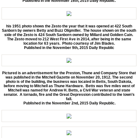
Published in the November 16th, 2015 Daily Republic.
his 1951 photo shows the Zesto the year that it was opened at 422 South
Sanborn by owners Betty and Buzz Oligmiller. The house shown on the south
side of the Zesto is 424 South Sanborn owned by Millard and Goldien Cain.
The Zesto moved to 212 West First Ave in 2014, after being in the same
location for 63 years. Photo courtesy of Jim Blades.
Published in the November 9th, 2015 Daily Republic
Pictured is an advertisement for the Preston, Thune and Company Store that
was published in the Mitchell Gazette on November 20, 1912. The second
photo is of the building, the business was located in Betts, South Dakota,
before moving to Mitchell as Thune Hardware. Betts was five miles west of
Mitchell was named for Andrew H. Betts, a Civil War veteran and state
senator. A tornado, fire and the Great Depression contributed to the town’s
fall.
Published in the November 2nd, 2015 Daily Republic.