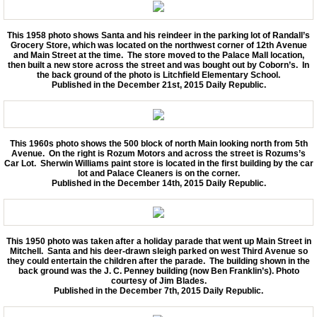
Back In Time 2023
This 1958 photo shows Santa and his reindeer in the parking lot of Randall’s
Grocery Store, which was located on the northwest corner of 12th Avenue
and Main Street at the time. The store moved to the Palace Mall location,
Back in Time 2022
then built a new store across the street and was bought out by Coborn’s. In
the back ground of the photo is Litchfield Elementary School.
Published in the December 21st, 2015 Daily Republic.
Back In Time 2021
Back in Time 2020
This 1960s photo shows the 500 block of north Main looking north from 5th
Avenue. On the right is Rozum Motors and across the street is Rozums’s
Car Lot. Sherwin Williams paint store is located in the first building by the car
Back in Time 2019
lot and Palace Cleaners is on the corner.
Published in the December 14th, 2015 Daily Republic.
Back in Time 2018
Back in Time 2017
This 1950 photo was taken after a holiday parade that went up Main Street in
Mitchell.
Santa and his deer-drawn sleigh parked on west Third Avenue so
they could entertain the children after the parade.
The building shown in the
back ground was the J. C. Penney building (now Ben Franklin’s). Photo
Back in Time 2016
courtesy of Jim Blades.
Published in the December 7th, 2015 Daily Republic.
Back in Time 2015