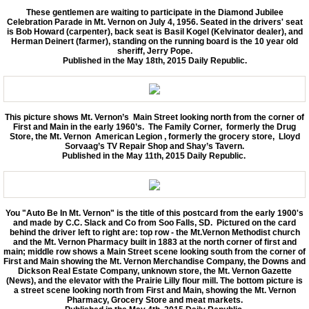
These gentlemen are waiting to participate in the Diamond Jubilee
Celebration Parade in Mt. Vernon on July 4, 1956. Seated in the drivers' seat
is Bob Howard (carpenter), back seat is Basil Kogel (Kelvinator dealer), and
Herman Deinert (farmer), standing on the running board is the 10 year old
sheriff, Jerry Pope.
Published in the May 18th, 2015 Daily Republic.
This picture shows Mt. Vernon’s Main Street looking north from the corner of
First and Main in the early 1960’s. The Family Corner, formerly the Drug
Store, the Mt. Vernon American Legion , formerly the grocery store, Lloyd
Sorvaag’s TV Repair Shop and Shay’s Tavern.
Published in the May 11th, 2015 Daily Republic.
You "Auto Be In Mt. Vernon" is the title of this postcard from the early 1900's
and made by C.C. Slack and Co from Soo Falls, SD. Pictured on the card
behind the driver left to right are: top row - the Mt.Vernon Methodist church
and the Mt. Vernon Pharmacy built in 1883 at the north corner of first and
main; middle row shows a Main Street scene looking south from the corner of
First and Main showing the Mt. Vernon Merchandise Company, the Downs and
Dickson Real Estate Company, unknown store, the Mt. Vernon Gazette
(News), and the elevator with the Prairie Lilly flour mill. The bottom picture is
a street scene looking north from First and Main, showing the Mt. Vernon
Pharmacy, Grocery Store and meat markets.