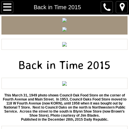
Carnegie Home
Back in Time 2015
Mitchell Area Historical Society
Mitchell Area Genealogical Society
Carnegie Courier
Back in Time 2015
Mitchell Walking Tour
Early Mitchell Photos
Back In Time 2026
This March 31, 1949 photo shows Council Oak Food Store on the corner of
Fourth Avenue and Main Street. In 1953, Council Oaks Food Store moved to
118 W Fourth Avenue (now KORN), until 1958 when it was bought out by
National T Store. Next to Council Oaks on the north is Northwestern Public
Back in Time 2025
Service. Across the street to the south is Blynn Shoe Store (now Brown’s
Shoe Store). Photo courtesy of Jim Blades.
Published in the December 28th, 2015 Daily Republic.
Back in Time 2024