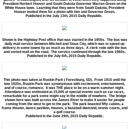
President Herbert Hoover and South Dakota Governor Warren Green on the
White House lawn. Learning that they were from South Dakota, President
Hoover invited them for a photo with him and Governor Green.
Published in the July 13th, 2015 Daily Republic.
Shown is the Highway Post office that was started in the 1950s. The bus was
daily mail service between Mitchell and Sioux City, which was to speed up
delivery in some towns by as much as three days. A clerk rode with the bus
and sorted mail on the road. The service continued through the late 1960s.
Published in the July 6th, 2015 Daily Republic.
This photo was taken at Ruskin Park ( Forestburg, SD). From 1910 until the
late 1920s, Ruskin Park was synonymous with excitement, entertainment,
and of course, romance. It was THE place to be on a warm summer night.
Attendance was estimated at 15,000 at special events such as car races,
remarkable for a park some might say in the middle of nowhere. The bridge
shown here was built across the James River to make it easier for people
coming from the west to get to the park. The park boasted fifty cabins, a
frame theater, dance pavilion, houses, a baseball diamond, tennis courts, and
a golf course.
Published in the June 29th, 2015 Daily Republic.