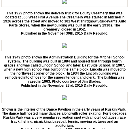
Back in Time 2012-2014
This 1929 photo shows the delivery truck for Equity Creamery that was
located at 300 West First Avenue The Creamery was started in Mitchell in
1926 across the street and moved to 301 West Third(now Sturdevants Auto
Parts Store), when the new building was built in the early 1930s. The
Then and Now
creamery closed in 1952.
Published in the November 30th, 2015 Daily Republic.
Upcoming Events
Membership and Contact Information.
This 1949 photo shows the Administration Building for the Mitchell School
system. The building was built in 1884 and housed first through fourth
grades and was called Lincoln School and later, East Side School. In 1907,
when a new high school was built on the same block, Lincoln was moved to
Boiler Replacement Donation.
the northwest corner of the block. In 1934 the Lincoln building was
remodeled into offices for the superintendent and clerk. The building was
razed in 1963. Photo courtesy of Jim Blades.
Published in the November 23rd, 2015 Daily Republic.
Shown is the interior of the Dance Pavilion in the early years at Ruskin Park.
The dance hall hosted many dances along with roller skating. For 8 decades,
Ruskin Park was a very popular recreation spot with a hotel, cottages, race
track, fishing, picnicking, baseball, tennis, moving pictures and an
auditorium.