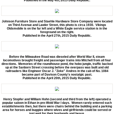
Published in the May 4th, 2015 Daily Republic.
Johnson Furniture Store and Staehle Hardware Store Company were located
on Third Avenue and Lawler Street, this photo is circa 1930. Vikings
Oldsmobile is on the far left and a White Eagle service station is in the
foreground on the right.
Published in the April 27th, 2015 Daily Republic.
Before the Milwaukee Road was dieseled after World War II, steam
locomotives brought freight and passenger trains into Mitchell from all four
directions. Memories of the roundhouse pond, the hobo jungle, traffic backed
up at the Sanborn Street crossing before the overpass was built and old
railroaders like Engineer Oscar J. "Zeke" Andres in the cab of No. 1084
became part of Davison County's nostalgic past.
Published in the April 20th, 2015 Daily Republic.
Henry Stopfer and William Hohn (second and third from the left) operated a
popular saloon in Ethan in pre-Wold War I days. Women rarely entered such
establishments then, but there were chairs behind the building and a parking
area for horses and buggies where wives and girlfriends could be served or
just wait for their husbands and beaus.