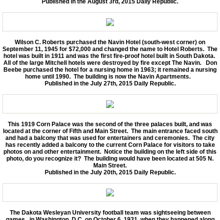
Published in the August 3rd, 2015 Daily Republic.
Wilson C. Roberts purchased the Navin Hotel (south-west corner) on
September 11, 1945 for $72,000 and changed the name to Hotel Roberts. The
hotel was built in 1911 and was the first fire-proof hotel built in South Dakota.
All of the large Mitchell hotels were destroyed by fire except The Navin. Don
Beebe purchased the hotel for a nursing home in 1963; it remained a nursing
home until 1990. The building is now the Navin Apartments.
Published in the July 27th, 2015 Daily Republic.
This 1919 Corn Palace was the second of the three palaces built, and was
located at the corner of Fifth and Main Street. The main entrance faced south
and had a balcony that was used for entertainers and ceremonies. The city
has recently added a balcony to the current Corn Palace for visitors to take
photos on and other entertainment. Notice the building on the left side of this
photo, do you recognize it? The building would have been located at 505 N.
Main Street.
Published in the July 20th, 2015 Daily Republic.
The Dakota Wesleyan University football team was sightseeing between
games in Washington, D.C. on October 6, 1931, when they happened along