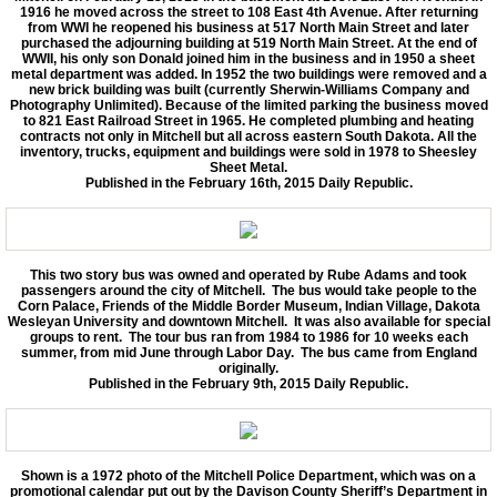
1916 he moved across the street to 108 East 4th Avenue. After returning
from WWI he reopened his business at 517 North Main Street and later
purchased the adjourning building at 519 North Main Street. At the end of
WWII, his only son Donald joined him in the business and in 1950 a sheet
metal department was added. In 1952 the two buildings were removed and a
new brick building was built (currently Sherwin-Williams Company and
Photography Unlimited). Because of the limited parking the business moved
to 821 East Railroad Street in 1965. He completed plumbing and heating
contracts not only in Mitchell but all across eastern South Dakota. All the
inventory, trucks, equipment and buildings were sold in 1978 to Sheesley
Sheet Metal.
Published in the February 16th, 2015 Daily Republic.
This two story bus was owned and operated by Rube Adams and took
passengers around the city of Mitchell. The bus would take people to the
Corn Palace, Friends of the Middle Border Museum, Indian Village, Dakota
Wesleyan University and downtown Mitchell. It was also available for special
groups to rent. The tour bus ran from 1984 to 1986 for 10 weeks each
summer, from mid June through Labor Day. The bus came from England
originally.
Published in the February 9th, 2015 Daily Republic.
Shown is a 1972 photo of the Mitchell Police Department, which was on a
promotional calendar put out by the Davison County Sheriff’s Department in